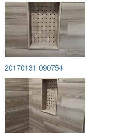
20170131 090754