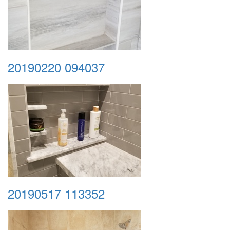
20190220 094037
20190517 113352