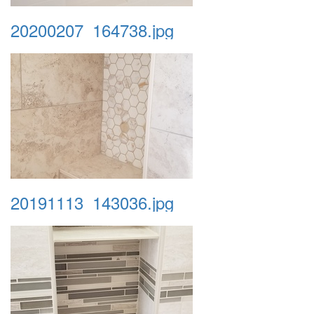
20200207_164738.jpg
20191113_143036.jpg