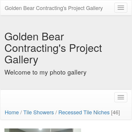
Golden Bear Contracting's Project Gallery
Toggl
naviga
Golden Bear
Contracting's Project
Gallery
Welcome to my photo gallery
Toggl
naviga
Home
/
Tile Showers
/
Recessed Tile Niches
[46]