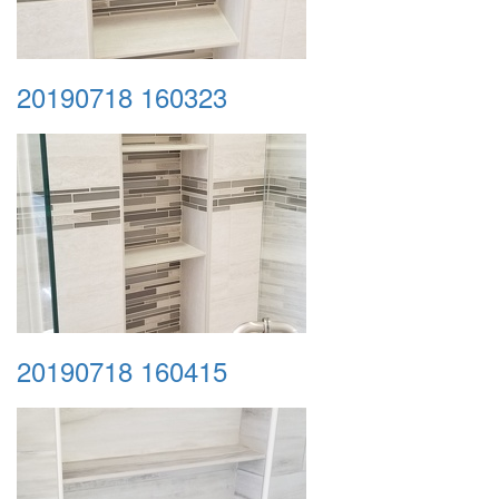
20190718 160323
20190718 160415