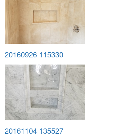
20160926 115330
20161104 135527