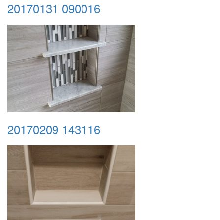
20170131 090016
20170209 143116