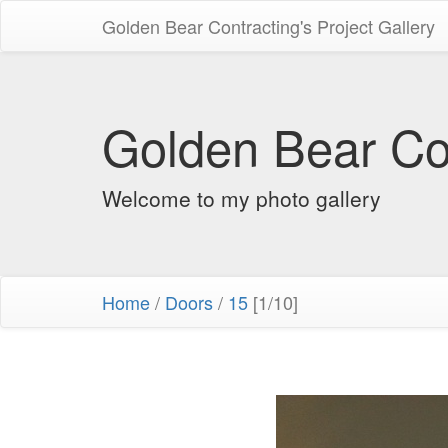
Golden Bear Contracting's Project Gallery
Golden Bear Con
Welcome to my photo gallery
Home
/
Doors
/
15
[1/10]