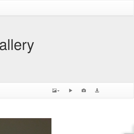
allery