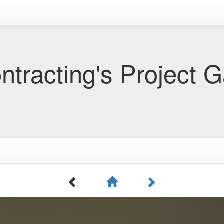
tracting's Project G