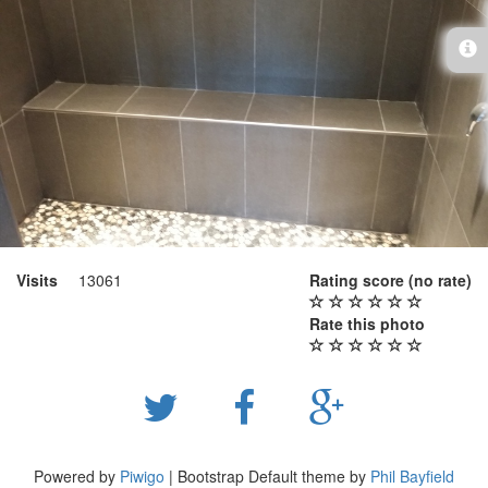
Visits
13061
Rating score
(no rate)
Rate this photo
Powered by
Piwigo
| Bootstrap Default theme by
Phil Bayfield