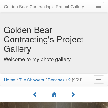
Golden Bear Contracting's Project Gallery
Toggl
naviga
Golden Bear
Contracting's Project
Gallery
Welcome to my photo gallery
Home
/
Tile Showers
/
Benches
/
2
[9/21]
Toggl
naviga