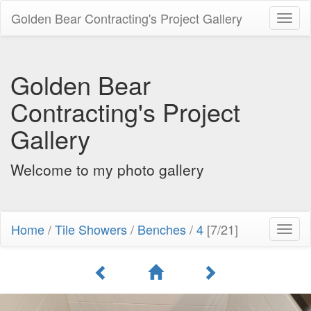
Golden Bear Contracting's Project Gallery
Toggl
naviga
Golden Bear
Contracting's Project
Gallery
Welcome to my photo gallery
Home
/
Tile Showers
/
Benches
/
4
[7/21]
Toggl
naviga