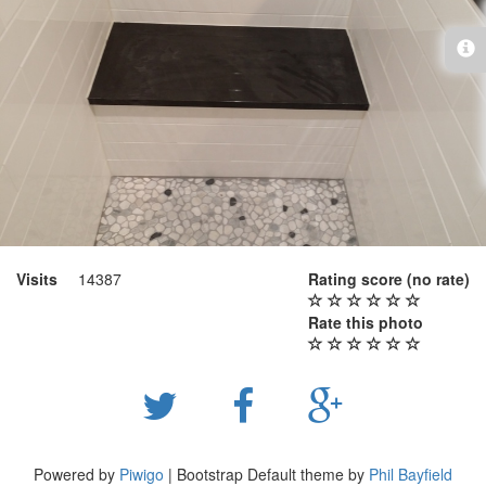
Visits
14387
Rating score
(no rate)
Rate this photo
Powered by
Piwigo
| Bootstrap Default theme by
Phil Bayfield