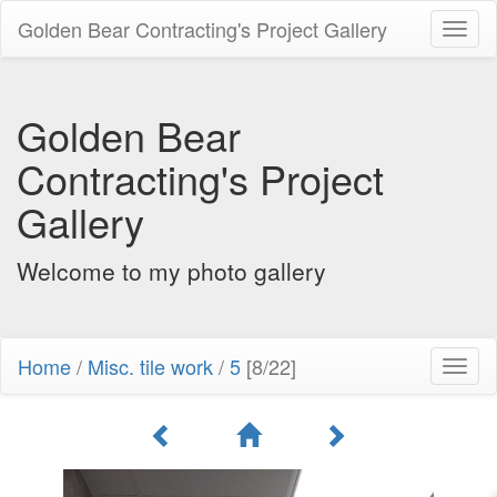
Golden Bear Contracting's Project Gallery
Toggl
naviga
Golden Bear
Contracting's Project
Gallery
Welcome to my photo gallery
Home
/
Misc. tile work
/
5
[8/22]
Toggl
naviga