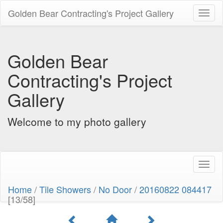
Golden Bear Contracting's Project Gallery
Toggl
naviga
Golden Bear
Contracting's Project
Gallery
Welcome to my photo gallery
Toggl
naviga
Home
/
Tile Showers
/
No Door
/
20160822 084417
[13/58]