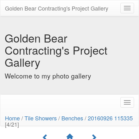
Golden Bear Contracting's Project Gallery
Toggl
naviga
Golden Bear
Contracting's Project
Gallery
Welcome to my photo gallery
Toggl
naviga
Home
/
Tile Showers
/
Benches
/
20160926 115335
[4/21]