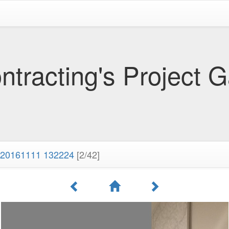
tracting's Project G
20161111 132224
[2/42]