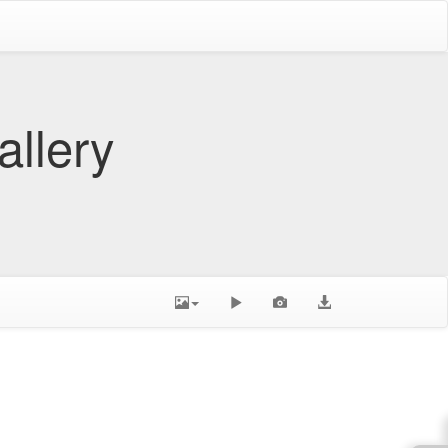
allery