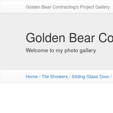
Golden Bear Contracting's Project Gallery
Golden Bear Con
Welcome to my photo gallery
Home
/
Tile Showers
/
Sliding Glass Door
/