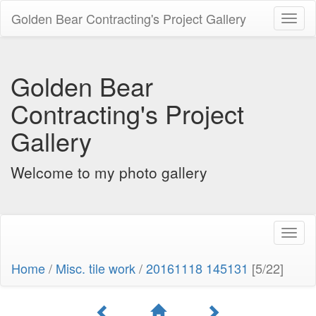
Golden Bear Contracting's Project Gallery
Toggl
naviga
Golden Bear
Contracting's Project
Gallery
Welcome to my photo gallery
Toggl
naviga
Home
/
Misc. tile work
/
20161118 145131
[5/22]