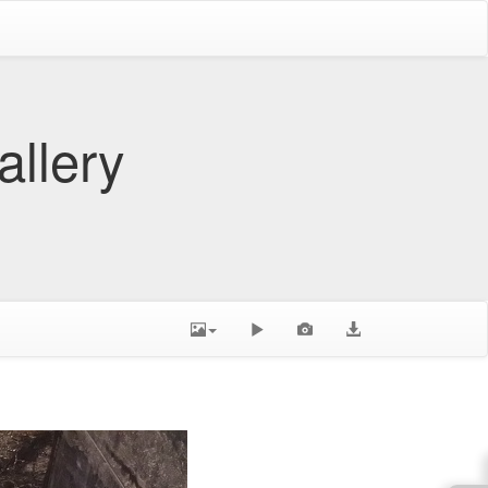
allery