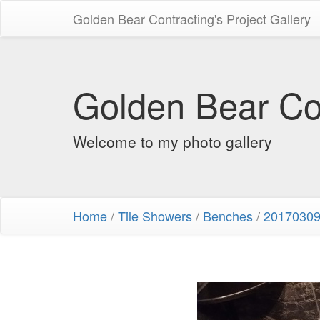
Golden Bear Contracting's Project Gallery
Golden Bear Con
Welcome to my photo gallery
Home
/
Tile Showers
/
Benches
/
20170309