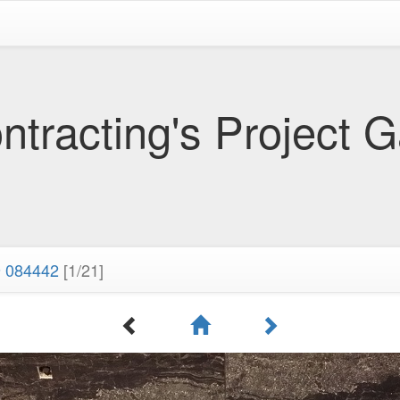
tracting's Project G
 084442
[1/21]