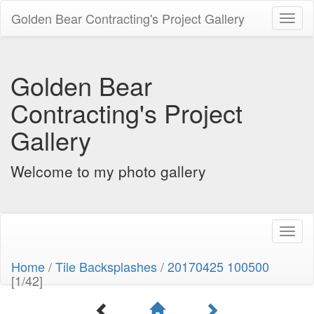
Golden Bear Contracting's Project Gallery
Toggl
naviga
Golden Bear
Contracting's Project
Gallery
Welcome to my photo gallery
Toggl
naviga
Home
/
Tile Backsplashes
/
20170425 100500
[1/42]