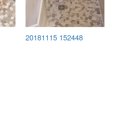
20181115 152448