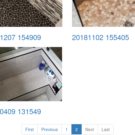
1207 154909
20181102 155405
0409 131549
First
Previous
1
2
Next
Last