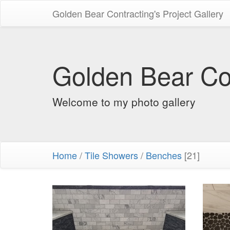
Golden Bear Contracting's Project Gallery
Golden Bear Con
Welcome to my photo gallery
Home
/
Tile Showers
/
Benches
[21]