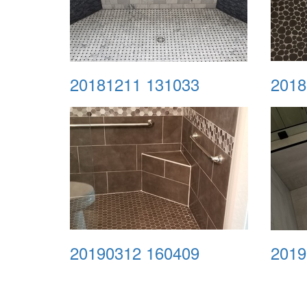
20181211 131033
2018
20190312 160409
2019