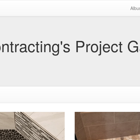
Alb
tracting's Project G