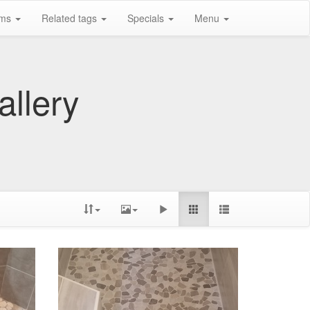
ums
Related tags
Specials
Menu
allery