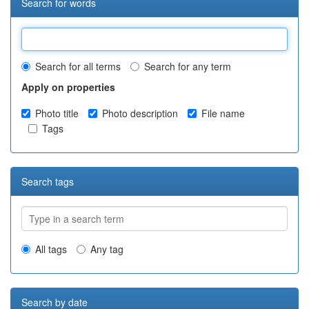
Search for words
Search for all terms
Search for any term
Apply on properties
Photo title
Photo description
File name
Tags
Search tags
All tags
Any tag
Search by date