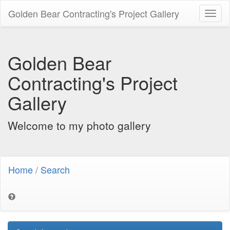
Golden Bear Contracting's Project Gallery
Toggl
naviga
Golden Bear
Contracting's Project
Gallery
Welcome to my photo gallery
Home
/
Search