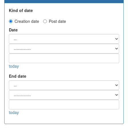
Kind of date
Creation date
Post date
Date
today
End date
today