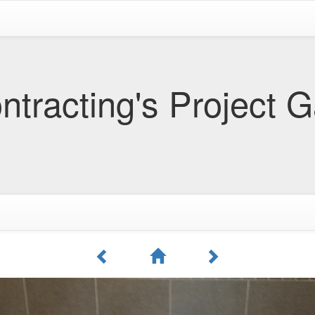
tracting's Project G