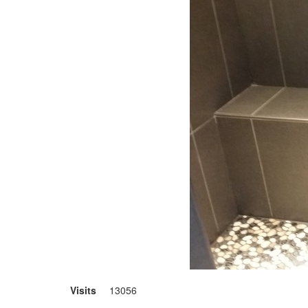
Visits
13056