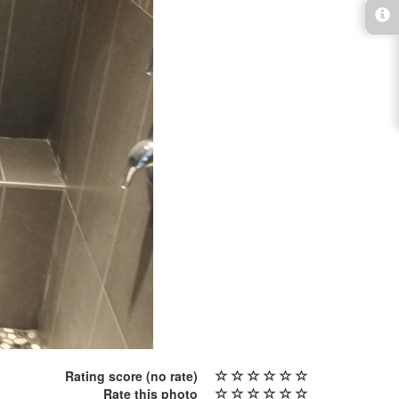
Rating score
(no rate)
Rate this photo