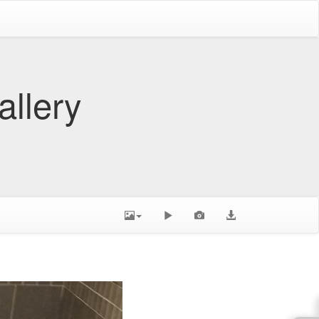
allery