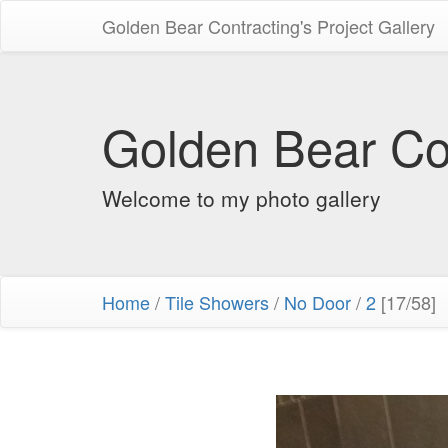
Golden Bear Contracting's Project Gallery
Golden Bear Con
Welcome to my photo gallery
Home
/
Tile Showers
/
No Door
/
2
[17/58]