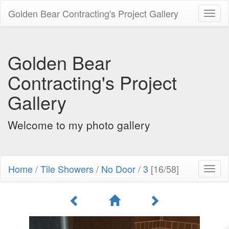
Golden Bear Contracting's Project Gallery
Toggl
naviga
Golden Bear
Contracting's Project
Gallery
Welcome to my photo gallery
Home
/
Tile Showers
/
No Door
/
3
[16/58]
Toggl
naviga