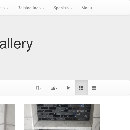
ums
Related tags
Specials
Menu
allery