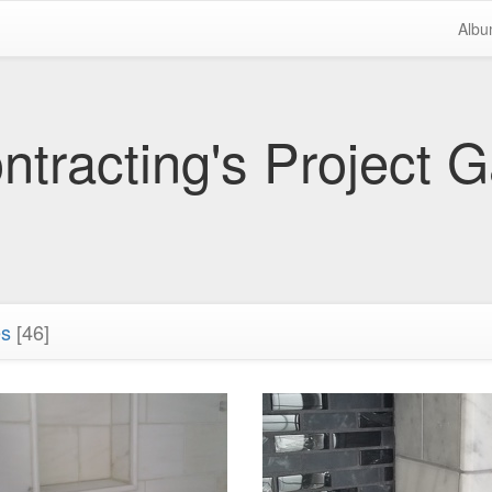
Alb
tracting's Project G
es
[46]