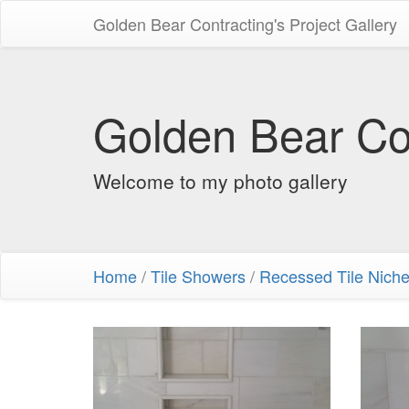
Golden Bear Contracting's Project Gallery
Golden Bear Con
Welcome to my photo gallery
Home
/
Tile Showers
/
Recessed Tile Nich