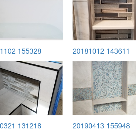
1102 155328
20181012 143611
0321 131218
20190413 155948