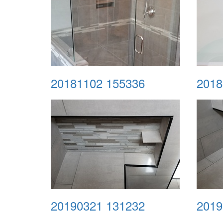
20181102 155336
2018
20190321 131232
2019