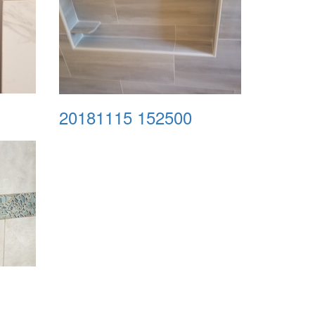
20181115 152500