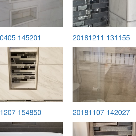
0405 145201
20181211 131155
1207 154850
20181107 142027