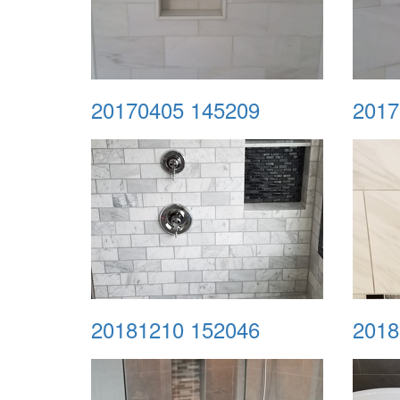
20170405 145209
2017
20181210 152046
2018