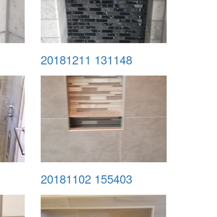
20181211 131148
20181102 155403